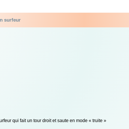
n surfeur
rfeur qui fait un tour droit et saute en mode « truite »