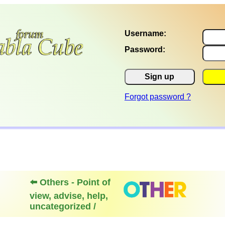
Username:
Password:
Sign up
Forgot password ?
⬅️ Others - Point of
view, advise, help,
uncategorized /