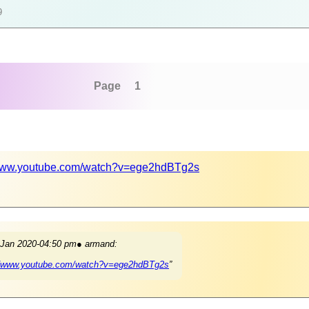
9
Page 1
/www.youtube.com/watch?v=ege2hdBTg2s
 Jan 2020-04:50 pm● armand:
//www.youtube.com/watch?v=ege2hdBTg2s
”