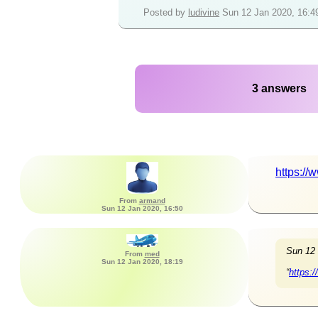
Posted by
ludivine
Sun 12 Jan 2020, 16:4
3 answers
https:/
From
armand
Sun 12 Jan 2020, 16:50
Sun 12
From
med
Sun 12 Jan 2020, 18:19
“
https: