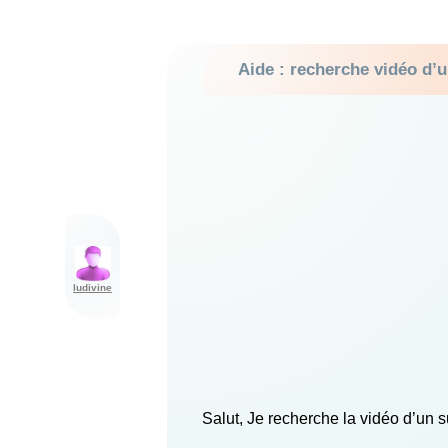
Aide : recherche vidéo d’u
ludivine
Salut, Je recherche la vidéo d’un su