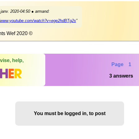
 janv. 2020-04:50 ● armand:
//www.youtube.com/watch?v=ege2hdBTg2s
”
hts Wef 2020 ©
vise, help,
Page 1
3 answers
You must be logged in, to post