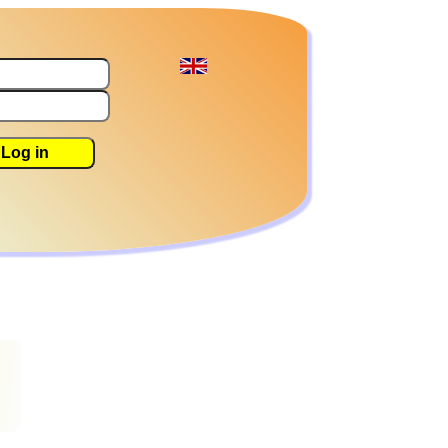
Log in