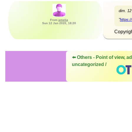
dim. 12
“
https:
From
amelia
Sun 12 Jan 2020, 18:20
Copyrig
⬅️ Others - Point of view, ad
uncategorized /