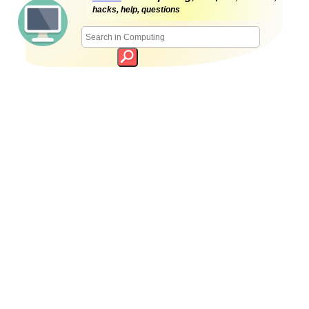
hacks, help, questions