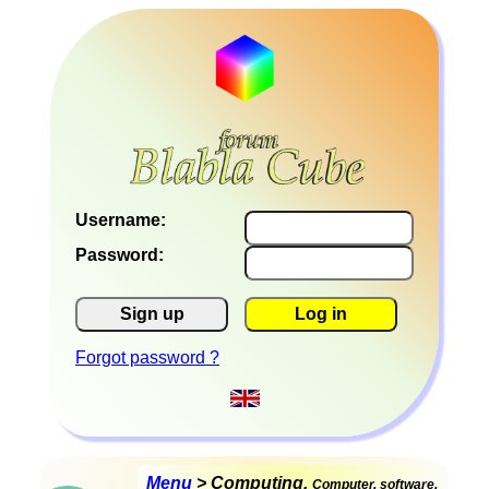
Username:
Password:
Sign up
Log in
Forgot password ?
Menu
> Computing,
Computer, software,