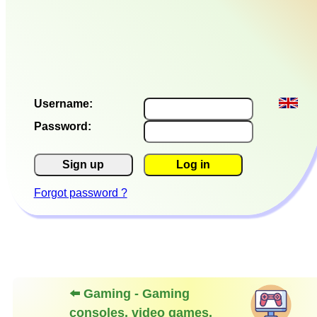
Username:
Password:
Sign up
Log in
Forgot password ?
⬅️ Gaming - Gaming
consoles, video games,