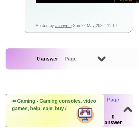
Posted by
anonyme
Sun 22 May 2022, 11:19
0 answer
Page
Page
⬅️ Gaming - Gaming consoles, video
games, help, sale, buy /
0
answer