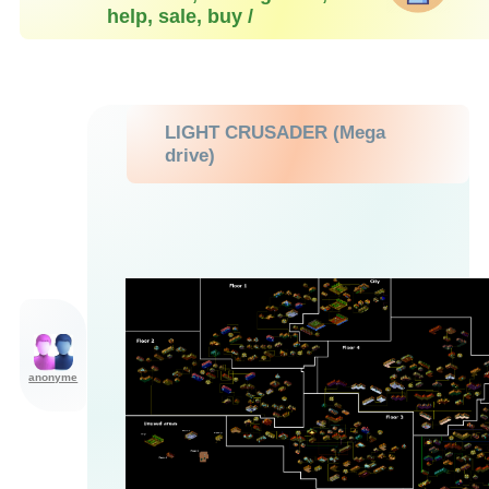
help, sale, buy /
LIGHT CRUSADER (Mega
drive)
anonyme