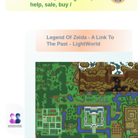
help, sale, buy /
Legend Of Zelda - A Link To
The Past - LightWorld
anonyme