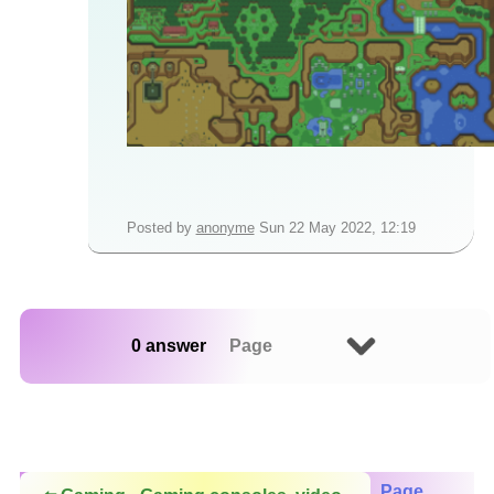
Posted by
anonyme
Sun 22 May 2022, 12:19
0 answer
Page
Page