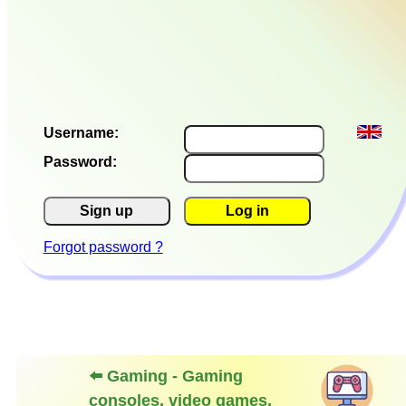
Username:
Password:
Sign up
Log in
Forgot password ?
⬅️ Gaming - Gaming
consoles, video games,