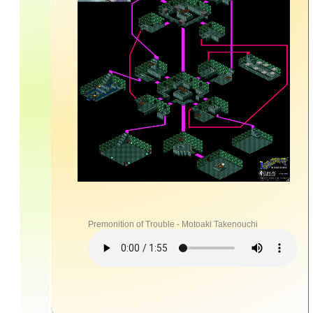
Premonition of Trouble - Motoaki Takenouchi