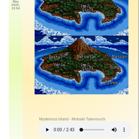
May
2022,
15:54
Mysterious Island - Motoaki Takenouchi