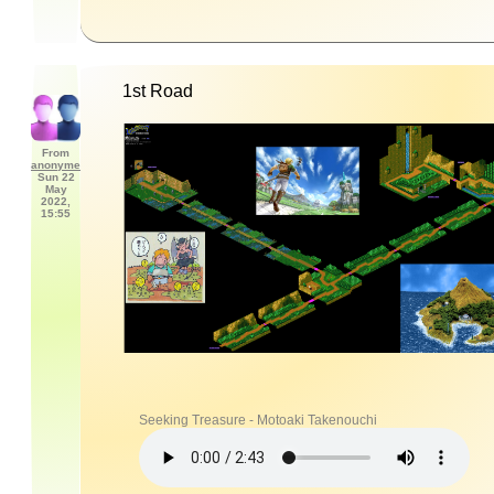
1st Road
From
anonyme
Sun 22
May
2022,
15:55
Seeking Treasure - Motoaki Takenouchi