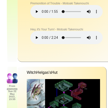
Premonition of Trouble - Motoaki Takenouchi
Hey, it's Your Turn! - Motoaki Takenouchi
WitchHelgas'sHut
From
anonyme
Sun 22
May
2022,
15:55