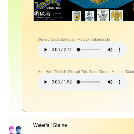
Wicked God's Banquet - Motoaki Takenouchi
Heh Heh, Think I'll Disrupt This Good Cheer - Motoaki Tak
Waterfall Shrine