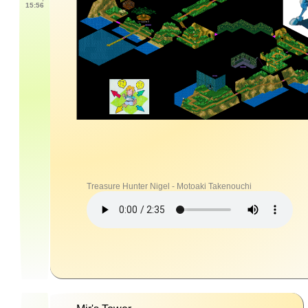
15:56
Treasure Hunter Nigel - Motoaki Takenouchi