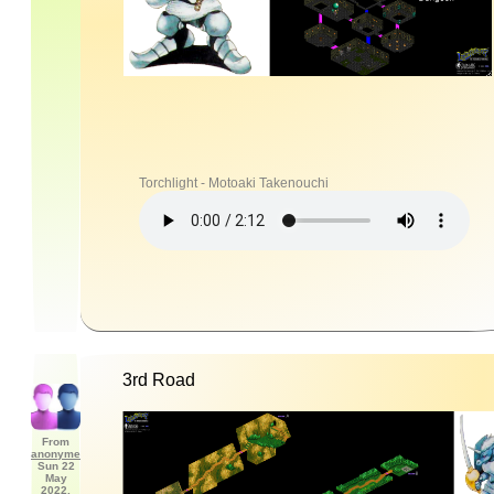
Torchlight - Motoaki Takenouchi
3rd Road
From
anonyme
Sun 22
May
2022,