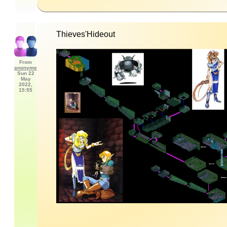
Thieves'Hideout
From
anonyme
Sun 22
May
2022,
15:55