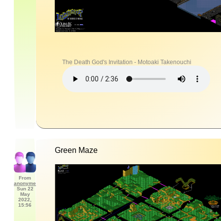
The Death God's Invitation - Motoaki Takenouchi
Green Maze
From
anonyme
Sun 22
May
2022,
15:56