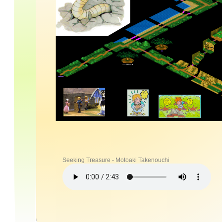
Seeking Treasure - Motoaki Takenouchi