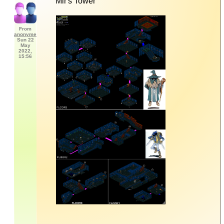
Mir's Tower
From
anonyme
Sun 22
May
2022,
15:56