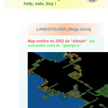
help, sale, buy /
LANDSTALKER (Mega drive)
Map entière de 2002 de "silmain"
,
les
suivantes sont de "george s"