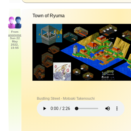
Town of Ryuma
From
anonyme
Sun 22
May
2022,
15:55
Bustling Street - Motoaki Takenouchi