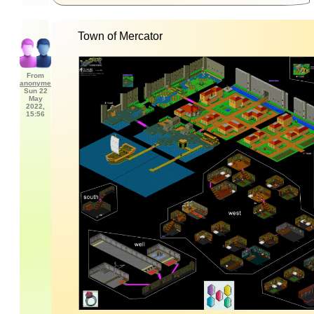
Town of Mercator
From
anonyme
Sun 22
May
2022,
15:56