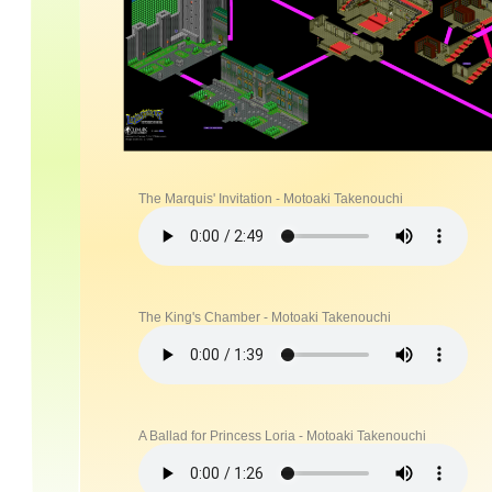
The Marquis' Invitation - Motoaki Takenouchi
The King's Chamber - Motoaki Takenouchi
A Ballad for Princess Loria - Motoaki Takenouchi