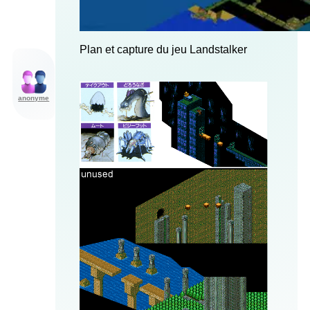
Plan et capture du jeu Landstalker
anonyme