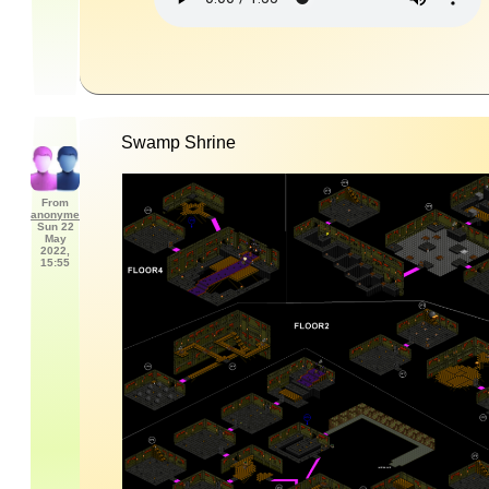
Swamp Shrine
From
anonyme
Sun 22
May
2022,
15:55