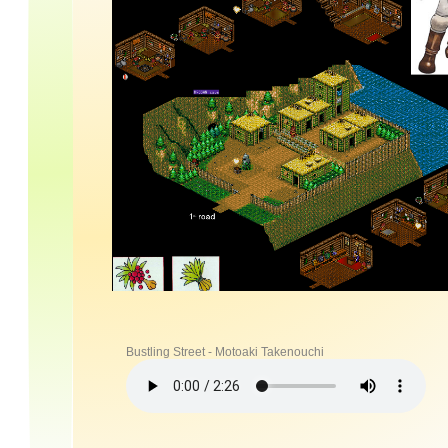
Bustling Street - Motoaki Takenouchi