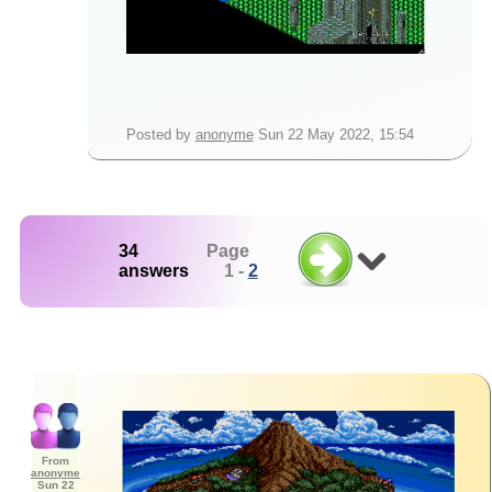
Posted by
anonyme
Sun 22 May 2022, 15:54
34
Page
answers
1 -
2
From
anonyme
Sun 22