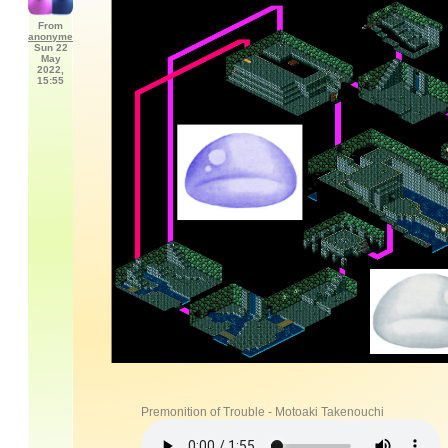
From
anonyme
Sun 22
May
2022,
15:55
Premonition of Trouble - Motoaki Takenouchi