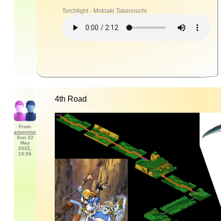
Torchlight - Motoaki Takenouchi
4th Road
From
anonyme
Sun 22
May
2022,
15:56