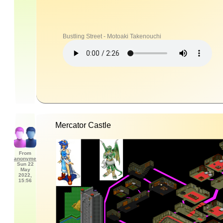
Bustling Street - Motoaki Takenouchi
Mercator Castle
From
anonyme
Sun 22
May
2022,
15:56