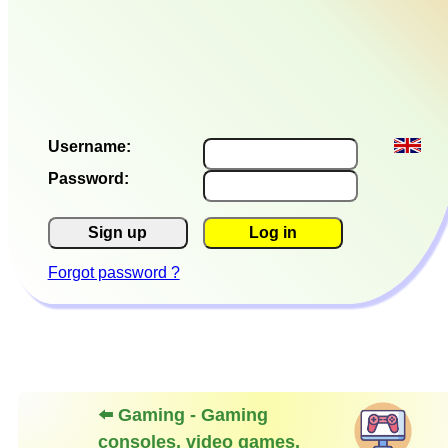
Username:
Password:
Sign up
Log in
Forgot password ?
⬅️ Gaming - Gaming
consoles, video games,