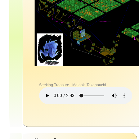
Seeking Treasure - Motoaki Takenouchi