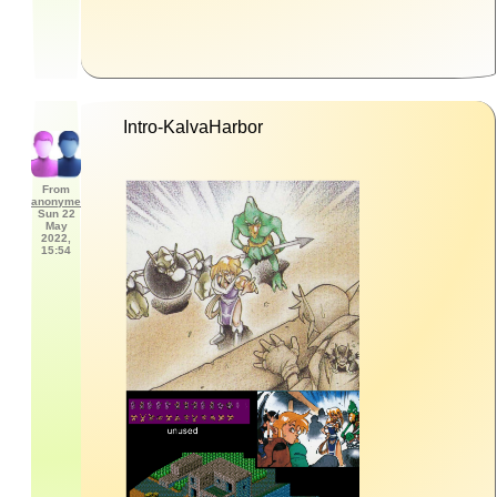
Intro-KalvaHarbor
From
anonyme
Sun 22
May
2022,
15:54