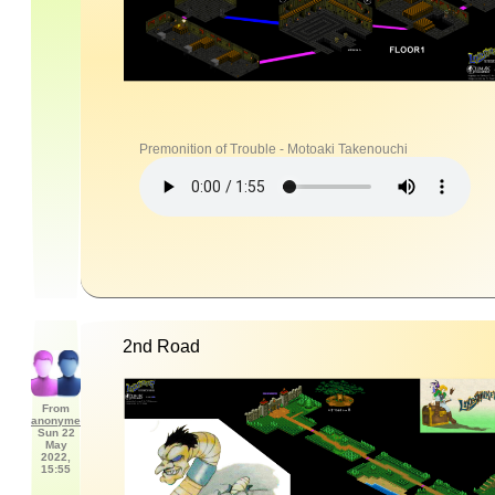
Premonition of Trouble - Motoaki Takenouchi
2nd Road
From
anonyme
Sun 22
May
2022,
15:55