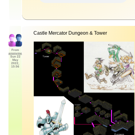
Castle Mercator Dungeon & Tower
From
anonyme
Sun 22
May
2022,
15:56