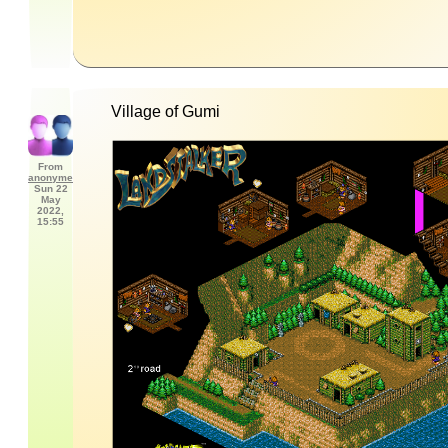
Village of Gumi
From
anonyme
Sun 22
May
2022,
15:55