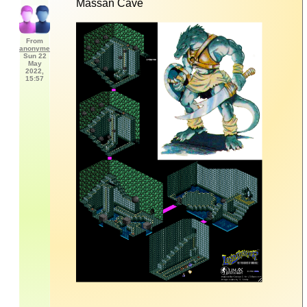
Massan Cave
From
anonyme
Sun 22
May
2022,
15:57