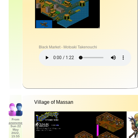
Black Market - Motoaki Takenouchi
Village of Massan
From
anonyme
Sun 22
May
2022,
15:55