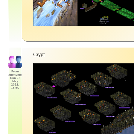
Crypt
From
anonyme
Sun 22
May
2022,
15:56